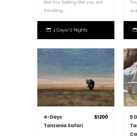
Are You feeling like you are
You
traveling…
4×
3 Days/2 Nights
4-Days
$1200
5 
Tanzania Safari
Ta
Ca