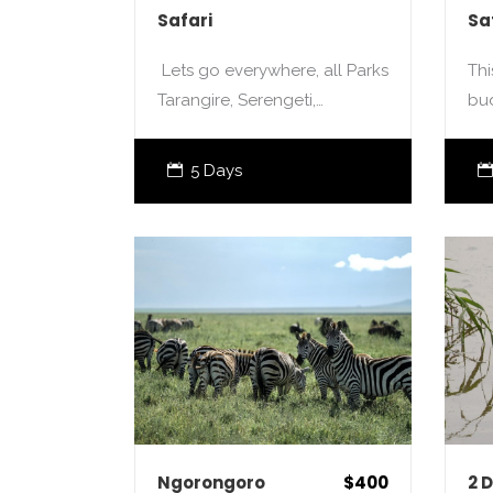
Safari
Sa
Lets go everywhere, all Parks
Thi
Tarangire, Serengeti,…
bu
5 Days
Ngorongoro
$400
2 