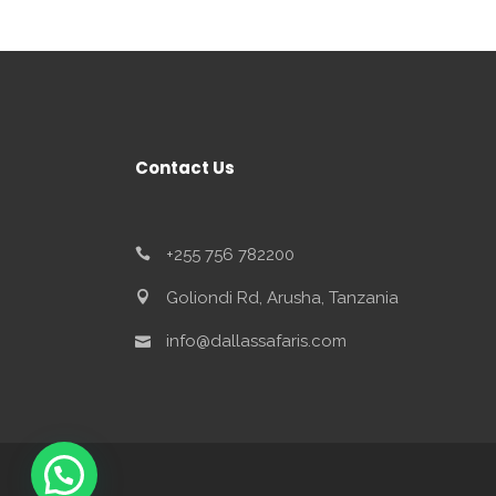
Contact Us
+255 756 782200
Goliondi Rd, Arusha, Tanzania
info@dallassafaris.com