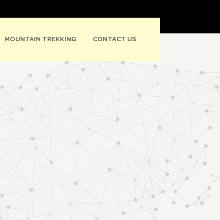
MOUNTAIN TREKKING
CONTACT US