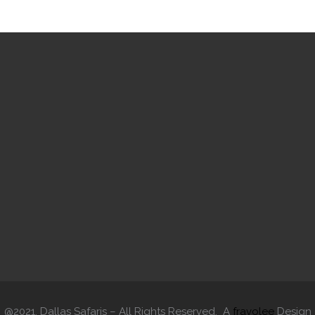
@2021. Dallas Safaris – All Rights Reserved. A
fravolee
Design