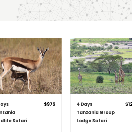
E HIGH TO LOW
NAME (A - Z)
Days
$975
4 Days
$1
nzania
Tanzania Group
ldlife Safari
Lodge Safari