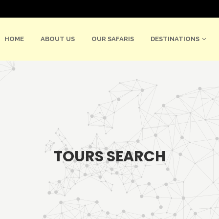
HOME
ABOUT US
OUR SAFARIS
DESTINATIONS
TOURS SEARCH