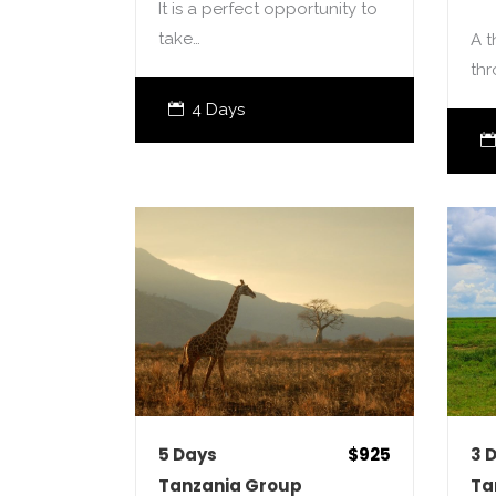
It is a perfect opportunity to
take…
A t
th
4 Days
5 Days
$925
3 
Tanzania Group
Ta