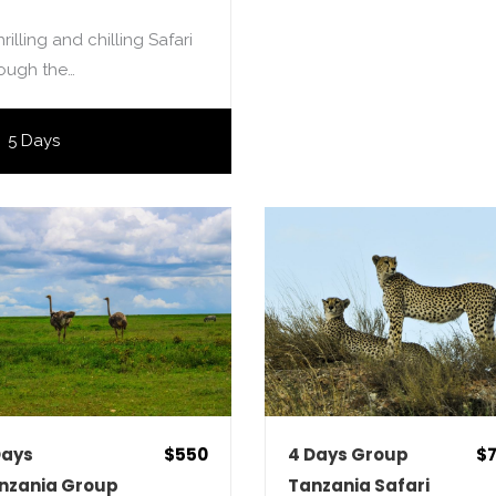
hrilling and chilling Safari
rough the…
5 Days
Days
$550
4 Days Group
$
nzania Group
Tanzania Safari