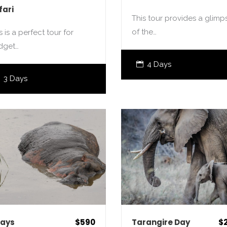
fari
This tour provides a glimp
of the…
s is a perfect tour for
dget…
4 Days
3 Days
Days
$590
Tarangire Day
$