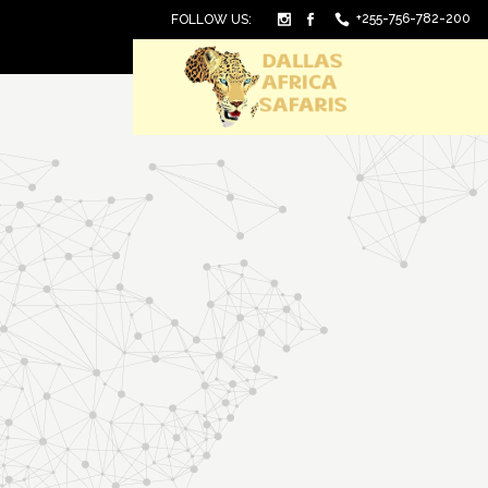
+255-756-782-200
FOLLOW US: