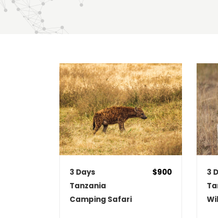
DATE
PRICE LOW TO HIGH
PRIC
3 Days
$900
3 
Tanzania
Ta
Camping Safari
Wi