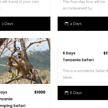
 will travel in your own
This four-day tour will be
4…
accompanied by…
3 Days
4 Days
6 Days
$1
Tanzania Safari
This is a wonderful Safari t
takes…
Days
$1000
6 Days
nzania
mping Safari