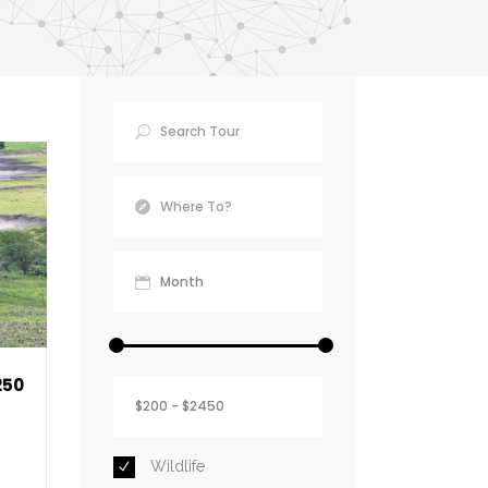
Find Your
Destination
250
Wildlife