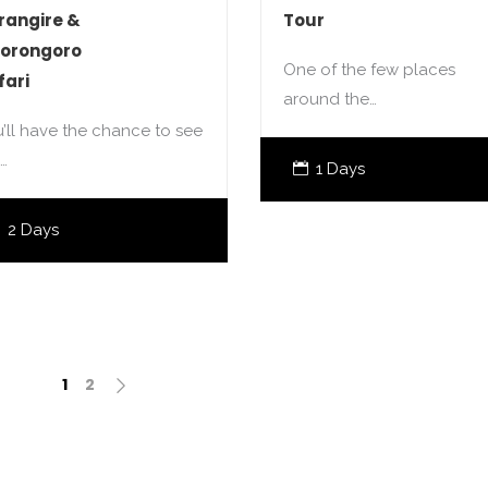
rangire &
Tour
orongoro
One of the few places
fari
around the…
’ll have the chance to see
…
1 Days
2 Days
1
2