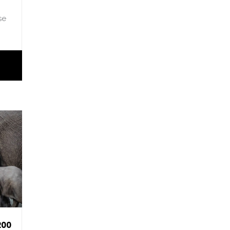
se
200