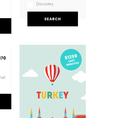
Discovery
170
hat