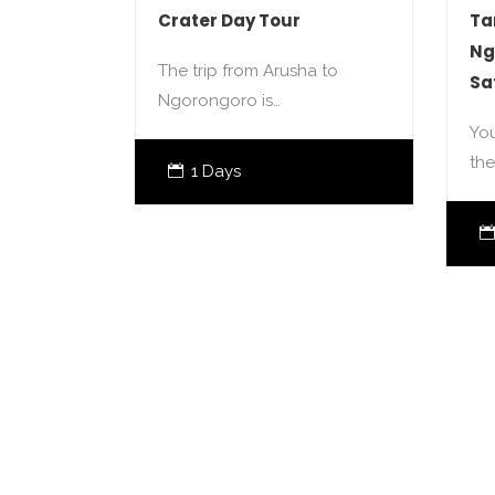
Crater Day Tour
Ta
Ng
The trip from Arusha to
Sa
Ngorongoro is…
You
the
1 Days