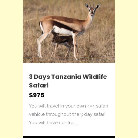
3 Days Tanzania Wildlife
4 
Safari
Lo
$975
$1
ling
You will travel in your own 4×4 safari
Thi
to
vehicle throughout the 3 day safari.
acc
You will have control…
The
fam