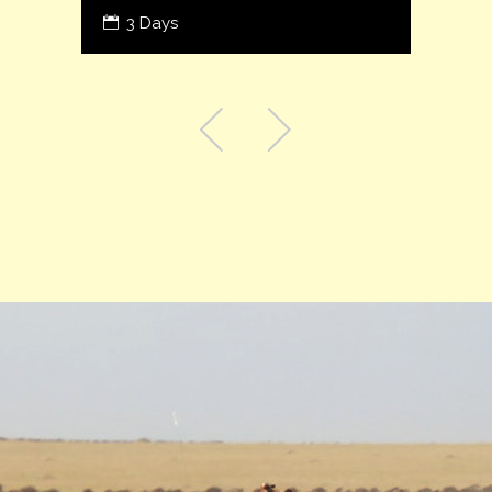
3 Days