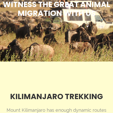
WITNESS THE GREAT ANIMAL
MIGRATION WITH US
KILIMANJARO TREKKING
Mount Kilimanjaro has enough dynamic routes