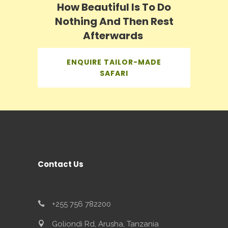
How Beautiful Is To Do
Nothing And Then Rest
Afterwards
ENQUIRE TAILOR-MADE
SAFARI
Contact Us
+255 756 782200
Goliondi Rd, Arusha, Tanzania