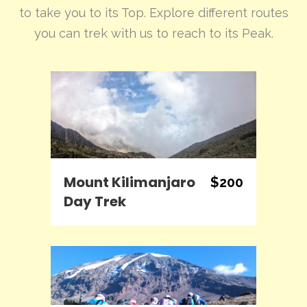
to take you to its Top. Explore different routes
you can trek with us to reach to its Peak.
Mount Kilimanjaro
$200
Day Trek