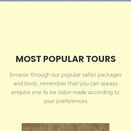
MOST POPULAR TOURS
browse through our popular safari packages
and book, remember that you can always
enquire one to be tailor-made according to
your preferences