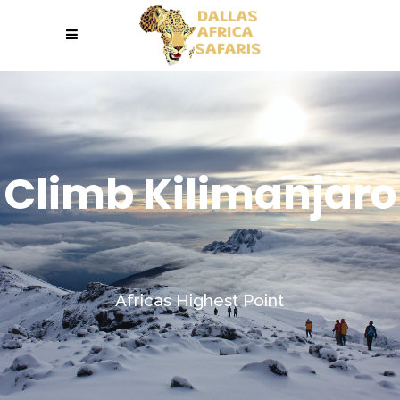
Climb Kilimanjaro
Africas Highest Point