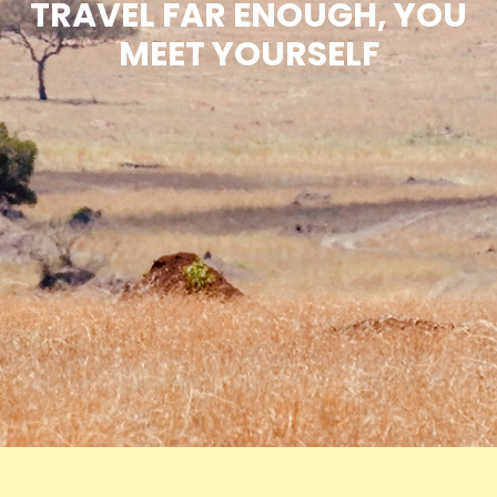
TRAVEL FAR ENOUGH, YOU
MEET YOURSELF