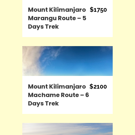
Mount Kilimanjaro
$1750
Marangu Route – 5
Days Trek
Mount Kilimanjaro
$2100
Machame Route – 6
Days Trek