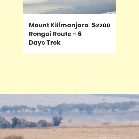
Mount Kilimanjaro
$2200
Rongai Route – 6
Days Trek