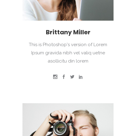
Brittany Miller
This is Photoshop's version of Lorem
Ipsum gravida nibh vel valiq uetne
asollicitu din lorem