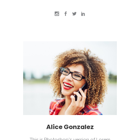
Alice Gonzalez
This is Photoshop's version of Lorem