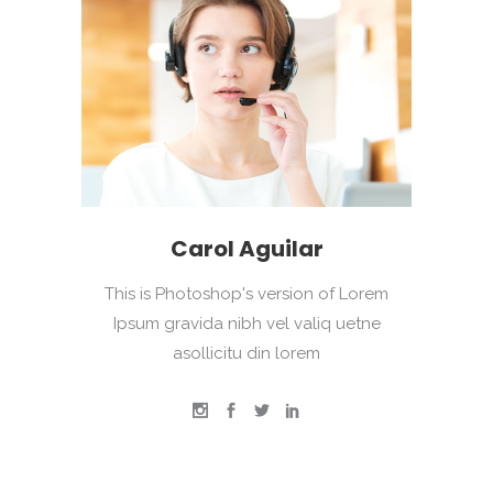
Carol Aguilar
This is Photoshop's version of Lorem
Ipsum gravida nibh vel valiq uetne
asollicitu din lorem