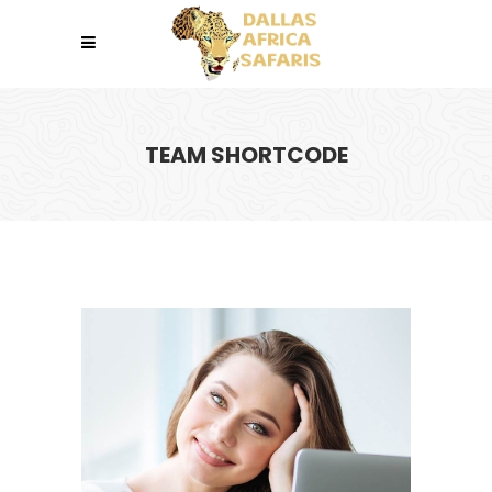
TEAM SHORTCODE