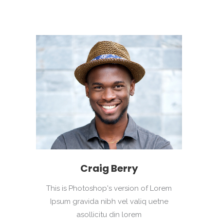
Craig Berry
This is Photoshop's version of Lorem
Ipsum gravida nibh vel valiq uetne
asollicitu din lorem