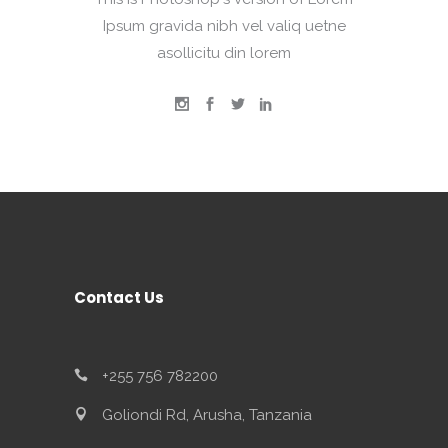
Ipsum gravida nibh vel valiq uetne
asollicitu din lorem
Contact Us
+255 756 782200
Goliondi Rd, Arusha, Tanzania