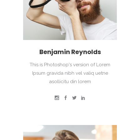
Benjamin Reynolds
This is Photoshop's version of Lorem
Ipsum gravida nibh vel valiq uetne
asollicitu din lorem