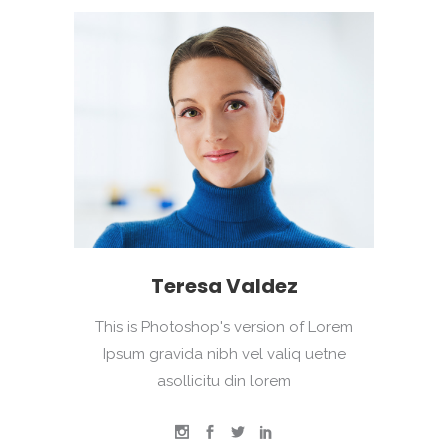
Teresa Valdez
This is Photoshop's version of Lorem
Ipsum gravida nibh vel valiq uetne
asollicitu din lorem